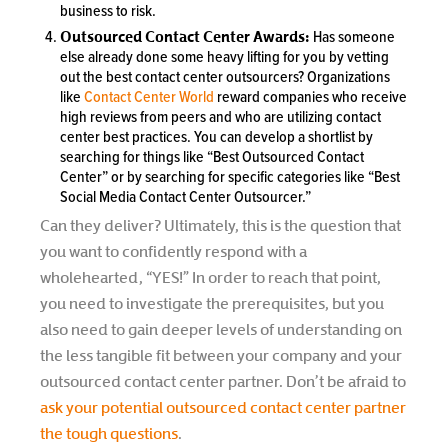
business to risk.
Outsourced Contact Center Awards:
Has someone
else already done some heavy lifting for you by vetting
out the best contact center outsourcers? Organizations
like
Contact Center World
reward companies who receive
high reviews from peers and who are utilizing contact
center best practices. You can develop a shortlist by
searching for things like “Best Outsourced Contact
Center” or by searching for specific categories like “Best
Social Media Contact Center Outsourcer.”
Can they deliver? Ultimately, this is the question that
you want to confidently respond with a
wholehearted, “YES!” In order to reach that point,
you need to investigate the prerequisites, but you
also need to gain deeper levels of understanding on
the less tangible fit between your company and your
outsourced contact center partner. Don’t be afraid to
ask your potential outsourced contact center partner
the tough questions
.