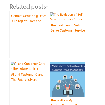
Related posts:
Contact Center Big Data:
3 Things You Need to
The Evolution of Self-
Know
Serve Customer Service
AI and Customer Care:
The Future is Here
The Wall is a Myth: