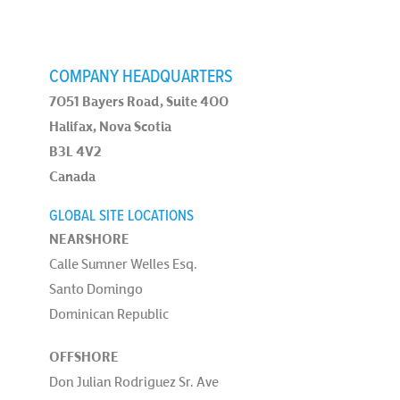
COMPANY HEADQUARTERS
7051 Bayers Road, Suite 400
Halifax, Nova Scotia
B3L 4V2
Canada
GLOBAL SITE LOCATIONS
NEARSHORE
Calle Sumner Welles Esq.
Santo Domingo
Dominican Republic
OFFSHORE
Don Julian Rodriguez Sr. Ave