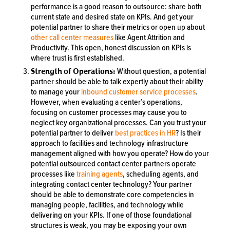
performance is a good reason to outsource: share both
current state and desired state on KPIs. And get your
potential partner to share their metrics or open up about
other call center measures
like Agent Attrition and
Productivity. This open, honest discussion on KPIs is
where trust is first established.
Strength of Operations:
Without question, a potential
partner should be able to talk expertly about their ability
to manage your
inbound customer service processes
.
However, when evaluating a center’s operations,
focusing on customer processes may cause you to
neglect key organizational processes. Can you trust your
potential partner to deliver
best practices in HR
? Is their
approach to facilities and technology infrastructure
management aligned with how you operate? How do your
potential outsourced contact center partners operate
processes like
training agents
, scheduling agents, and
integrating contact center technology? Your partner
should be able to demonstrate core competencies in
managing people, facilities, and technology while
delivering on your KPIs. If one of those foundational
structures is weak, you may be exposing your own