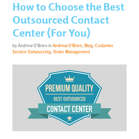
How to Choose the Best
Outsourced Contact
Center (For You)
by Andrew O'Brien in
Andrew O'Brien
,
Blog
,
Customer
Service Outsourcing
,
Order Management