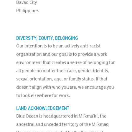
Davao City
Philippines
DIVERSITY, EQUITY, BELONGING
Our intention is to be an actively anti-racist
organization and our goal is to provide a work
environment that creates a sense of belonging for
all people no matter their race, gender identity,
sexual orientation, age, or family status. If that
doesn’t align with who you are, we encourage you
to look elsewhere for work.
LAND ACKNOWLEDGEMENT
Blue Ocean is headquartered in Mi’kma’ki, the
ancestral and unceded territory of the Mi’kmaq