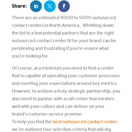
There are an estimated 4000 to 5000 outsourced
contact centers in North America. Whittling down
the list to a few potential partners that are the right
outsourced contact center fit for your brand can be
perplexing and frustrating if you’re unsure what
you’re looking for.
Of course, at a minimum you need to find a center
that is capable of operating your customer processes
and meeting your expectations around key metrics.
However, to achieve a truly strategic partnership, you
also need to partner with a call center that meshes
well with your culture and can deliver on your
brand’s customer service promise.
To help you find the
best outsourced contact center
,
we’ve outlined four selection criteria that will dig