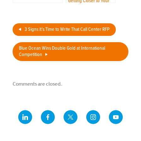
Getting Closer to Your
Customer Through
Outsourcing
3 Signs it’s Time to Write That Call Center RFP
Blue Ocean Wins Double Gold at International
Competition
Comments are closed.