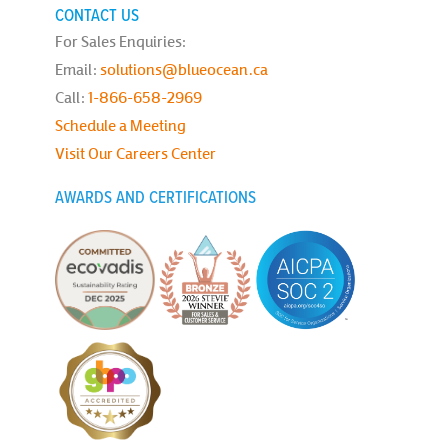
CONTACT US
For Sales Enquiries:
Email:
solutions@blueocean.ca
Call:
1-866-658-2969
Schedule a Meeting
Visit Our Careers Center
AWARDS AND CERTIFICATIONS