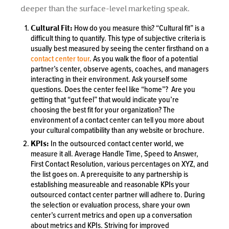
deeper than the surface-level marketing speak.
Cultural Fit:
How do you measure this? “Cultural fit” is a
difficult thing to quantify. This type of subjective criteria is
usually best measured by seeing the center firsthand on a
contact center tour
. As you walk the floor of a potential
partner’s center, observe agents, coaches, and managers
interacting in their environment. Ask yourself some
questions. Does the center feel like “home”? Are you
getting that “gut feel” that would indicate you’re
choosing the best fit for your organization? The
environment of a contact center can tell you more about
your cultural compatibility than any website or brochure.
KPIs:
In the outsourced contact center world, we
measure it all. Average Handle Time, Speed to Answer,
First Contact Resolution, various percentages on XYZ, and
the list goes on. A prerequisite to any partnership is
establishing measureable and reasonable KPIs your
outsourced contact center partner will adhere to. During
the selection or evaluation process, share your own
center’s current metrics and open up a conversation
about metrics and KPIs. Striving for improved